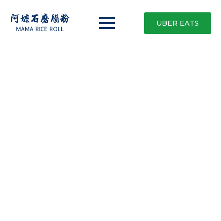
UBER EATS