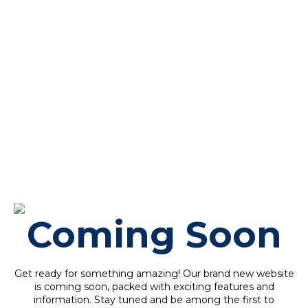
Coming Soon
Get ready for something amazing! Our brand new website
is coming soon, packed with exciting features and
information. Stay tuned and be among the first to