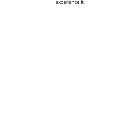
experience it.